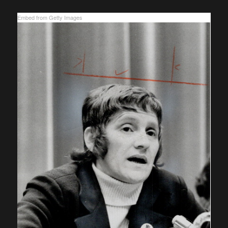
Embed from Getty Images