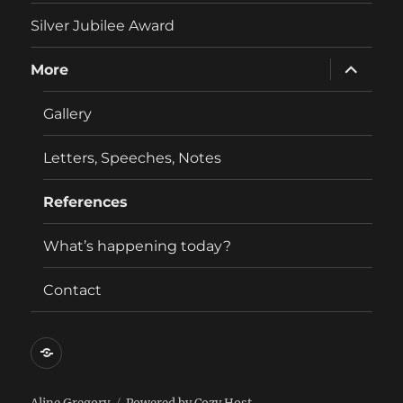
menu
Silver Jubilee Award
expand
More
child
menu
Gallery
Letters, Speeches, Notes
References
What’s happening today?
Contact
Contact