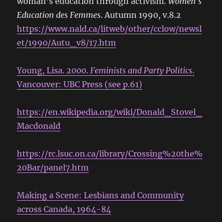
woman’s education through activism.
Women’s
Education des Femmes
. Autumn 1990, v.8.2
https://www.nald.ca/litweb/other/cclow/newsl
et/1990/Autu_v8/17.htm
Young, Lisa. 2000.
Feminists and Party Politics
.
Vancouver: UBC Press (see p.61)
https://en.wikipedia.org/wiki/Donald_Stovel_
Macdonald
https://rc.lsuc.on.ca/library/Crossing%20the%
20Bar/panel7.htm
Making a Scene: Lesbians and Community
across Canada, 1964-84