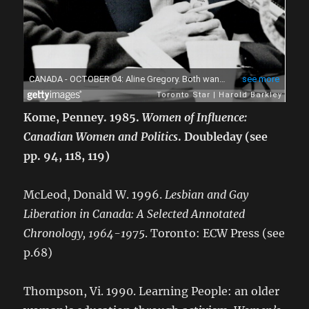
Kome, Penney. 1985.
Women of Influence:
Canadian Women and Politics
. Doubleday (see
pp. 94, 118, 119)
McLeod, Donald W. 1996.
Lesbian and Gay
Liberation in Canada: A Selected Annotated
Chronology, 1964-1975
. Toronto: ECW Press (see
p.68)
Thompson, Vi. 1990. Learning People: an older