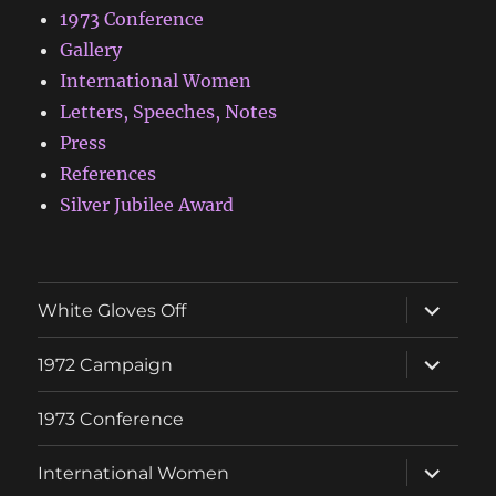
1973 Conference
Gallery
International Women
Letters, Speeches, Notes
Press
References
Silver Jubilee Award
expand
White Gloves Off
child
menu
expand
1972 Campaign
child
menu
1973 Conference
expand
International Women
child