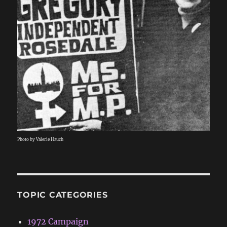
Photo by Valerie Hauch
TOPIC CATEGORIES
1972 Campaign