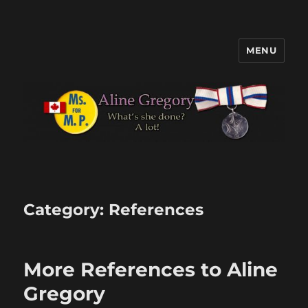
MENU
Aline Gregory
Category:
References
More References to Aline
Gregory