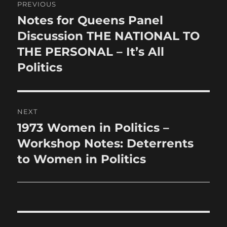
PREVIOUS
navigation
Notes for Queens Panel
Previous
post:
Discussion THE NATIONAL TO
THE PERSONAL – It’s All
Politics
NEXT
1973 Women in Politics –
Next
post:
Workshop Notes: Deterrents
to Women in Politics