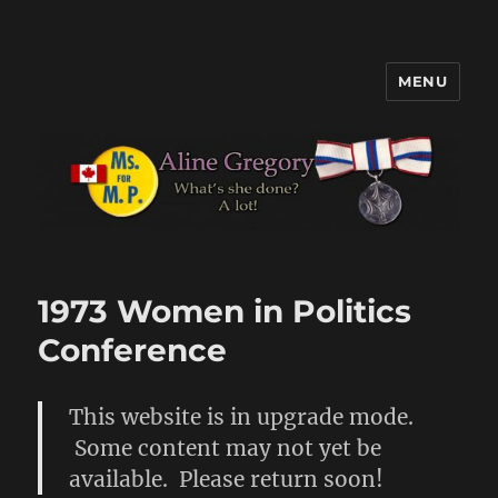
MENU
Aline Gregory
1973 Women in Politics
Conference
This website is in upgrade mode.
Some content may not yet be
available. Please return soon!