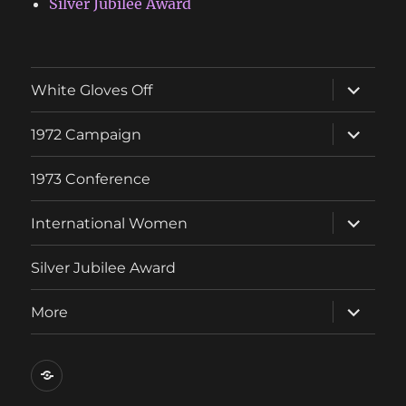
Silver Jubilee Award
expand
White Gloves Off
child
menu
expand
1972 Campaign
child
menu
1973 Conference
expand
International Women
child
menu
Silver Jubilee Award
expand
More
child
menu
Contact