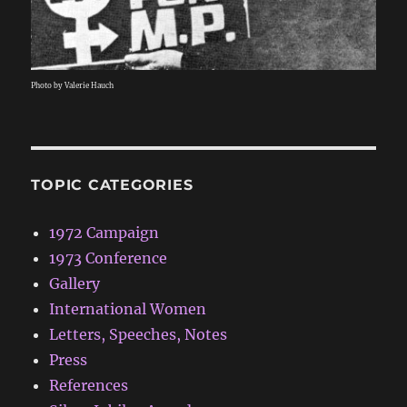
Photo by Valerie Hauch
TOPIC CATEGORIES
1972 Campaign
1973 Conference
Gallery
International Women
Letters, Speeches, Notes
Press
References