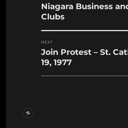
navigation
Niagara Business an
Previous
post:
Clubs
NEXT
Join Protest – St. C
Next
post:
19, 1977
Contact