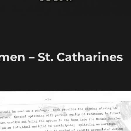
en – St. Catharines