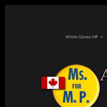
Aline Gregory
She Did A Lot!
White Gloves Off