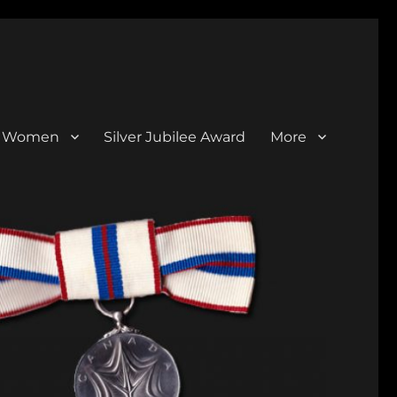
al Women
Silver Jubilee Award
More