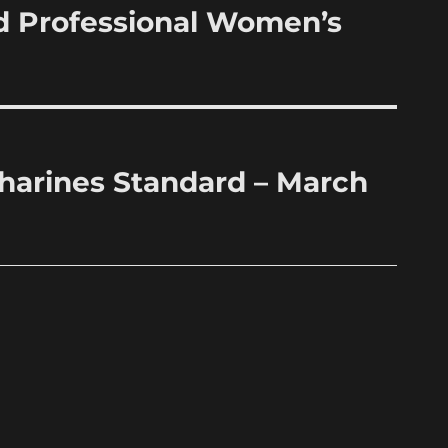
d Professional Women’s
atharines Standard – March