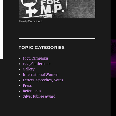
Photo by Valerie Hauch
TOPIC CATEGORIES
1972 Campaign
1973 Conference
Gallery
International Women
Letters, Speeches, Notes
Press
References
Silver Jubilee Award