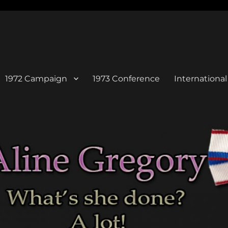
1972 Campaign
1973 Conference
Internation