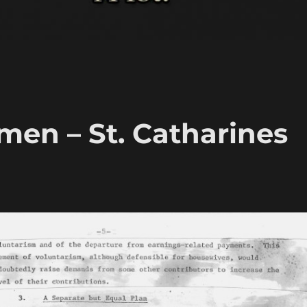
en – St. Catharines