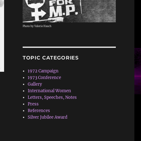
Photo by Valerie Hauch
TOPIC CATEGORIES
1972 Campaign
1973 Conference
Gallery
International Women
Letters, Speeches, Notes
Press
References
Silver Jubilee Award