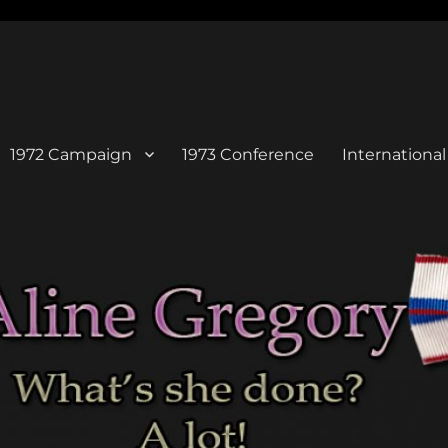
1972 Campaign
1973 Conference
Internation