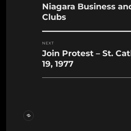
navigation
Niagara Business an
Previous
post:
Clubs
NEXT
Join Protest – St. C
Next
post:
19, 1977
Contact