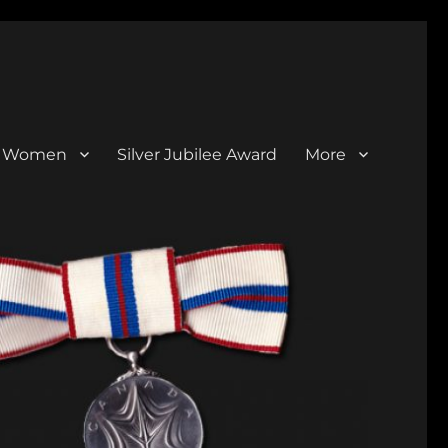
al Women
Silver Jubilee Award
More