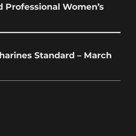
d Professional Women’s
atharines Standard – March