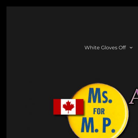
Aline Gregory
She Did A Lot!
White Gloves Off