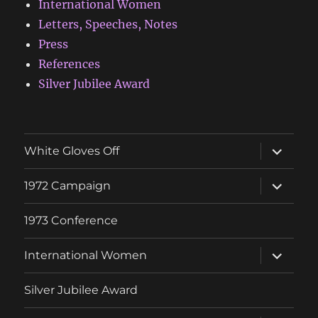
International Women
Letters, Speeches, Notes
Press
References
Silver Jubilee Award
expand
White Gloves Off
child
menu
expand
1972 Campaign
child
menu
1973 Conference
expand
International Women
child
menu
Silver Jubilee Award