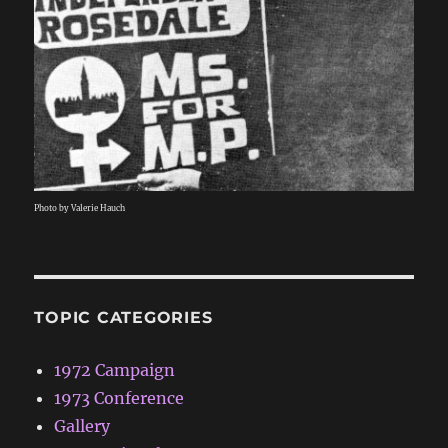
Photo by Valerie Hauch
TOPIC CATEGORIES
1972 Campaign
1973 Conference
Gallery