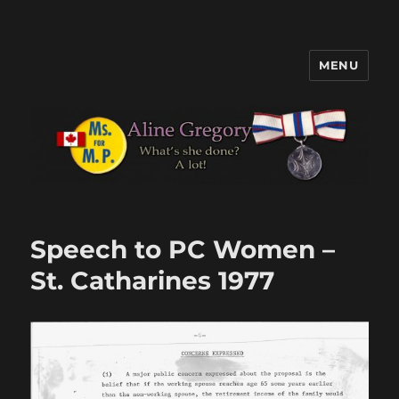
MENU
Aline Gregory
Speech to PC Women –
St. Catharines 1977